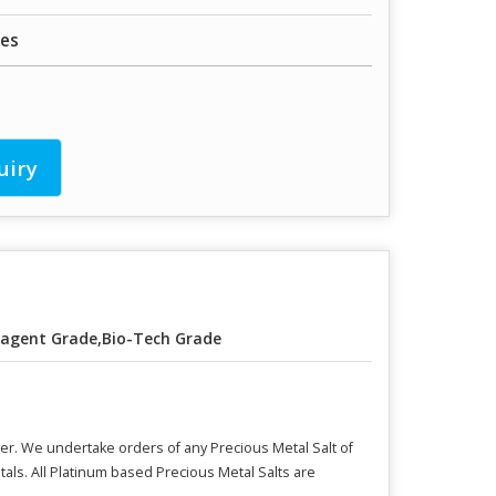
les
uiry
agent Grade,Bio-Tech Grade
er. We undertake orders of any Precious Metal Salt of
ls. All Platinum based Precious Metal Salts are