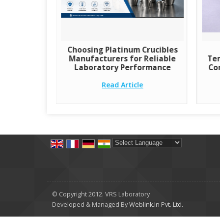
Choosing Platinum Crucibles
Manufacturers for Reliable
Tem
Laboratory Performance
Co
Read Article
Powered by
Translate
© Copyright 2012. VRS Laboratory
Developed & Managed By
Weblink.In Pvt. Ltd.