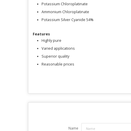
Potassium Chloroplatinate
Ammonium Chloroplatinate
Potassium Silver Cyanide 54%
Features
Highly pure
Varied applications
Superior quality
Reasonable prices
Name