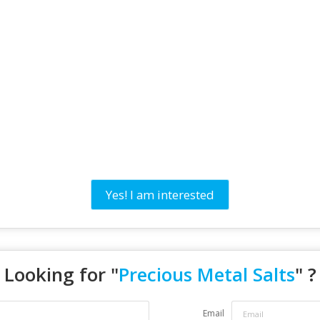
Yes! I am interested
Looking for "
Precious Metal Salts
" ?
Email