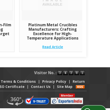
n-Film
Platinum Metal Crucibles
ng
Manufacturers: Crafting
arget
Excellence for High-
Temperature Applications
Read Article
Visitor No. :
Terms & Conditions
|
Privacy Policy
|
Return
ISO Certificate
|
Contact Us
|
Site Map