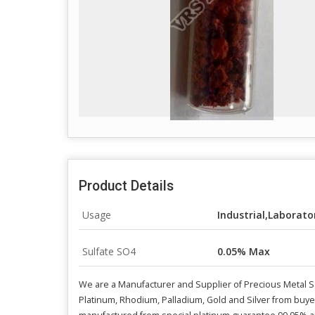
Product Details
Usage
Industrial,Laborato
Sulfate SO4
0.05% Max
We are a Manufacturer and Supplier of Precious Metal Sa
Platinum, Rhodium, Palladium, Gold and Silver from buye