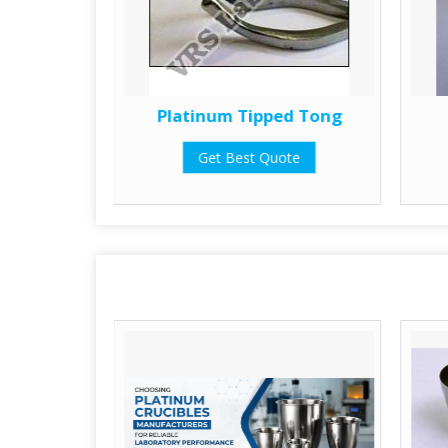
ometry
Platinum Tipped Tong
Get Best Quote
te