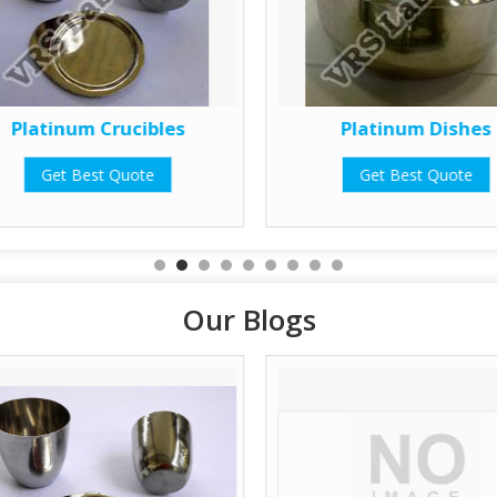
Platinum Crucibles
Platinum Dishes
Get Best Quote
Get Best Quote
Our Blogs