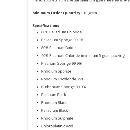
manufactured from special platinum guarantee 99.95% a
Minimum Order Quantity :
10 gram
Specifications
60% Palladium Chloride
Palladium Sponge 99.9%
80% Platinum Oxide
40% Platinum Chloride (minimum 5 gram packing)
Platinum Sponge 99.9%
Rhodium Sponge
Rhodium Trichloride 39%
Ruthenium Sponge 99.9%
Platinum Black
Rhodium Black
Palladium Black
Rhodium Sulphate
Chloroplatinic Acid