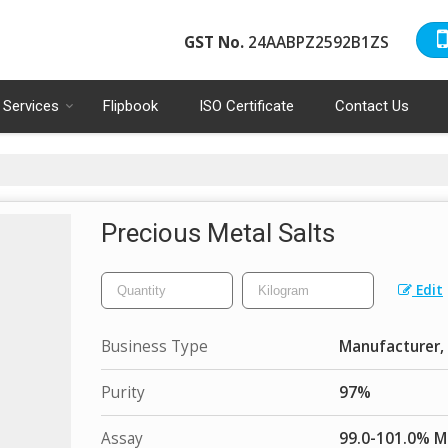
GST No.
24AABPZ2592B1ZS
Services
Flipbook
ISO Certificate
Contact Us
Precious Metal Salts
Edit
Business Type
Manufacturer, 
Purity
97%
Assay
99.0-101.0% M