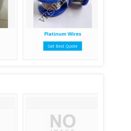
Platinum Wires
Get Best Quote