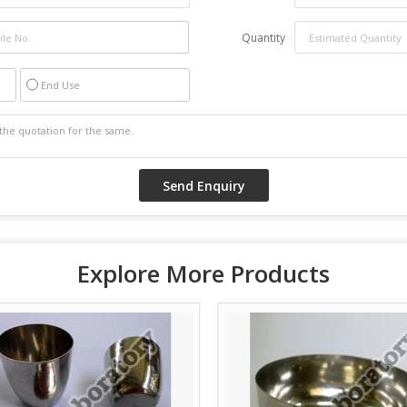
Quantity
End Use
Explore More Products