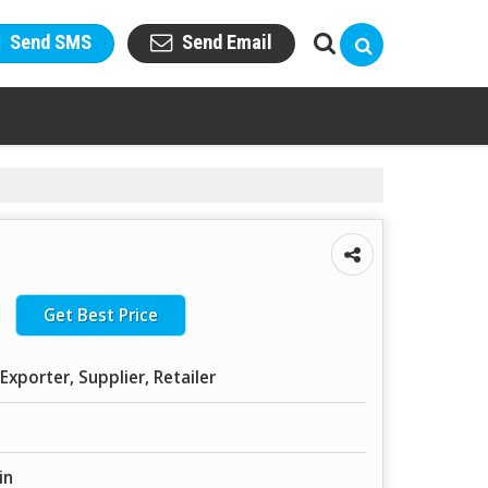
Send SMS
Send Email
Get Best Price
Exporter, Supplier, Retailer
in