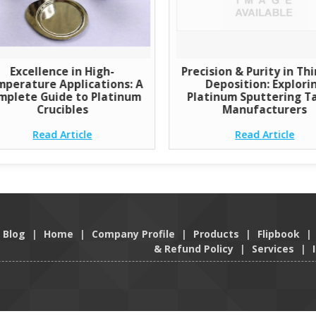
Excellence in High-
Precision & Purity in Thi
perature Applications: A
Deposition: Explori
mplete Guide to Platinum
Platinum Sputtering T
Crucibles
Manufacturers
Read Article
Read Article
Blog
|
Home
|
Company Profile
|
Products
|
Flipbook
|
& Refund Policy
|
Services
|