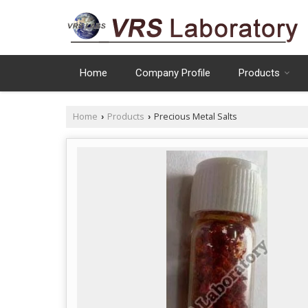
Home
Company Profile
Products
Home
Products
Precious Metal Salts
›
›