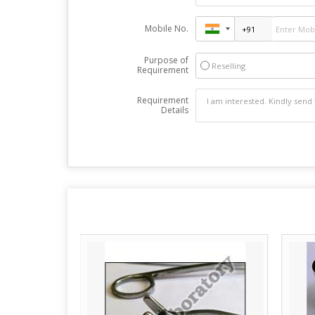
Mobile No.
Purpose of
Reselling
Requirement
Requirement
Details