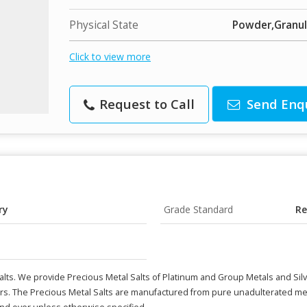
Physical State
Powder,Granu
Click to view more
Request to Call
Send Enq
ry
Grade Standard
Re
lts. We provide Precious Metal Salts of Platinum and Group Metals and Silv
rs. The Precious Metal Salts are manufactured from pure unadulterated meta